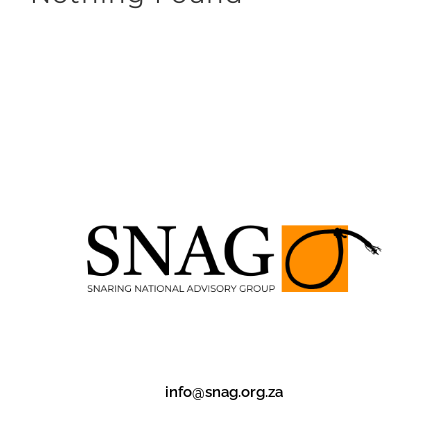
info@snag.org.za